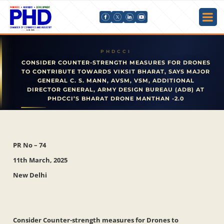
CONSIDER COUNTER-STRENGTH MEASURES FOR DRONES
TO CONTRIBUTE TOWARDS VIKSIT BHARAT, SAYS MAJOR
GENERAL C. S. MANN, AVSM, VSM, ADDITIONAL
DIRECTOR GENERAL, ARMY DESIGN BUREAU (ADB) AT
PHDCCI’S BHARAT DRONE MANTHAN -2.0
PR No – 74
11th March, 2025
New Delhi
Consider Counter-strength measures for Drones to