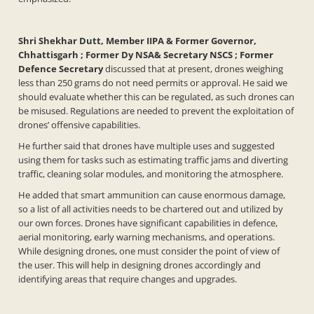
Shri Shekhar Dutt, Member IIPA & Former Governor,
Chhattisgarh ; Former Dy NSA& Secretary NSCS ; Former
Defence Secretary
discussed that at present, drones weighing
less than 250 grams do not need permits or approval. He said we
should evaluate whether this can be regulated, as such drones can
be misused. Regulations are needed to prevent the exploitation of
drones’ offensive capabilities.
He further said that drones have multiple uses and suggested
using them for tasks such as estimating traffic jams and diverting
traffic, cleaning solar modules, and monitoring the atmosphere.
He added that smart ammunition can cause enormous damage,
so a list of all activities needs to be chartered out and utilized by
our own forces. Drones have significant capabilities in defence,
aerial monitoring, early warning mechanisms, and operations.
While designing drones, one must consider the point of view of
the user. This will help in designing drones accordingly and
identifying areas that require changes and upgrades.