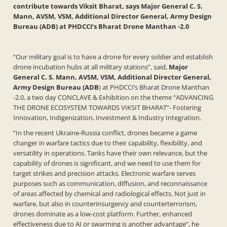
contribute towards Viksit Bharat, says Major General C. S.
Mann, AVSM, VSM, Additional Director General, Army Design
Bureau (ADB) at PHDCCI’s Bharat Drone Manthan -2.0
“Our military goal is to have a drone for every soldier and establish
drone incubation hubs at all military stations”, said,
Major
General C. S. Mann, AVSM, VSM, Additional Director General,
Army Design Bureau (ADB
) at PHDCCI’s Bharat Drone Manthan
-2.0, a two day CONCLAVE & Exhibition on the theme “ADVANCING
THE DRONE ECOSYSTEM TOWARDS VIKSIT BHARAT”- Fostering
Innovation, Indigenization, Investment & Industry Integration.
“In the recent Ukraine-Russia conflict, drones became a game
changer in warfare tactics due to their capability, flexibility, and
versatility in operations. Tanks have their own relevance, but the
capability of drones is significant, and we need to use them for
target strikes and precision attacks. Electronic warfare serves
purposes such as communication, diffusion, and reconnaissance
of areas affected by chemical and radiological effects. Not just in
warfare, but also in counterinsurgency and counterterrorism,
drones dominate as a low-cost platform. Further, enhanced
effectiveness due to AI or swarming is another advantage”, he