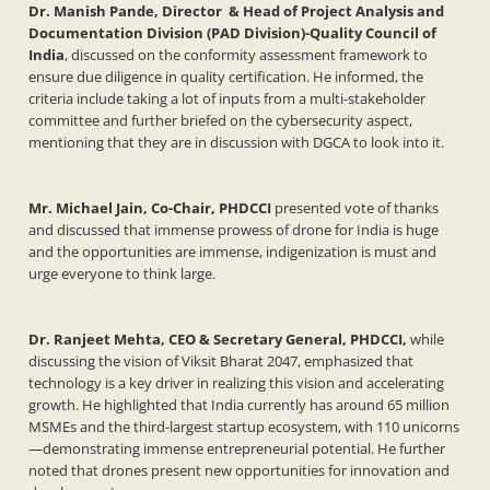
Dr. Manish Pande, Director & Head of Project Analysis and
Documentation Division (PAD Division)-Quality Council of
India
, discussed on the conformity assessment framework to
ensure due diligence in quality certification. He informed, the
criteria include taking a lot of inputs from a multi-stakeholder
committee and further briefed on the cybersecurity aspect,
mentioning that they are in discussion with DGCA to look into it.
Mr. Michael Jain, Co-Chair, PHDCCI
presented vote of thanks
and discussed that immense prowess of drone for India is huge
and the opportunities are immense, indigenization is must and
urge everyone to think large.
Dr. Ranjeet Mehta, CEO & Secretary General, PHDCCI,
while
discussing the vision of Viksit Bharat 2047, emphasized that
technology is a key driver in realizing this vision and accelerating
growth. He highlighted that India currently has around 65 million
MSMEs and the third-largest startup ecosystem, with 110 unicorns
—demonstrating immense entrepreneurial potential. He further
noted that drones present new opportunities for innovation and