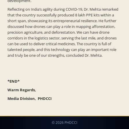
development.
Reflecting on India’s agility during COVID-19, Dr. Mehta remarked
that the country successfully produced 8 lakh PPE kits within a
short span, showcasing its entrepreneurial resilience. He further
discussed how drones can play a role in mapping afforestation,
precision agriculture, and deforestation. We can have drone
corridors in the logistics sector, serving the last mile, and drones
can be used to deliver critical medicines. The country is full of
talented people, and this technology can play an important role
and truly be one of our strengths, concluded Dr. Mehta.
*END*
Warm Regards,
Media Division, PHDCCI
© 2026 PHDCCI