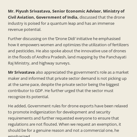
Mr. Piyush Srivastava, Senior Economic Advisor, Ministry of
Civil Aviation, Government of India,
discussed that the drone
industry is poised for a quantum leap and has an immense
revenue potential.
Further discussing on the ‘Drone Didi’ initiative he emphasised
how it empowers women and optimizes the utilization of fertilizers
and pesticides. He also spoke about the innovative use of drones
in the floods of Andhra Pradesh, land mapping by the Panchayati
Raj Ministry, and highway surveys.
Mr
Srivastava
also appreciated the government’s role as a market
maker and informed that private sector demand is not picking up
at the same pace, despite the private sector being the biggest
contributor to GDP. He further urged that the sector must
recognize its potential.
He added, Government rules for drone exports have been relaxed
to promote indigenization for development and security
requirements and further requested everyone to ensure that
regulations are not flouted. When we request an exemption, it
should be for a genuine reason and not a commercial one, he
emphasized.