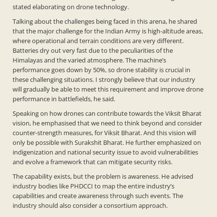
stated elaborating on drone technology.
Talking about the challenges being faced in this arena, he shared
that the major challenge for the Indian Army is high-altitude areas,
where operational and terrain conditions are very different.
Batteries dry out very fast due to the peculiarities of the
Himalayas and the varied atmosphere. The machine’s
performance goes down by 50%, so drone stability is crucial in
these challenging situations. I strongly believe that our industry
will gradually be able to meet this requirement and improve drone
performance in battlefields, he said.
Speaking on how drones can contribute towards the Viksit Bharat
vision, he emphasised that we need to think beyond and consider
counter-strength measures, for Viksit Bharat. And this vision will
only be possible with Surakshit Bharat. He further emphasized on
indigenization and national security issue to avoid vulnerabilities
and evolve a framework that can mitigate security risks.
The capability exists, but the problem is awareness. He advised
industry bodies like PHDCCI to map the entire industry’s
capabilities and create awareness through such events. The
industry should also consider a consortium approach.