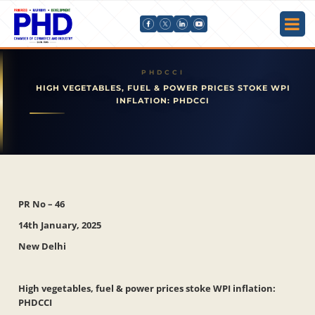
HIGH VEGETABLES, FUEL & POWER PRICES STOKE WPI
INFLATION: PHDCCI
PR No – 46
14th January, 2025
New Delhi
High vegetables, fuel & power prices stoke WPI inflation:
PHDCCI