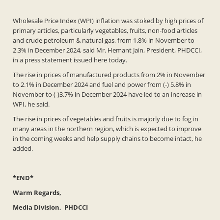
Wholesale Price Index (WPI) inflation was stoked by high prices of
primary articles, particularly vegetables, fruits, non-food articles
and crude petroleum & natural gas, from 1.8% in November to
2.3% in December 2024, said Mr. Hemant Jain, President, PHDCCI,
in a press statement issued here today.
The rise in prices of manufactured products from 2% in November
to 2.1% in December 2024 and fuel and power from (-) 5.8% in
November to (-)3.7% in December 2024 have led to an increase in
WPI, he said.
The rise in prices of vegetables and fruits is majorly due to fog in
many areas in the northern region, which is expected to improve
in the coming weeks and help supply chains to become intact, he
added.
*END*
Warm Regards,
Media Division, PHDCCI