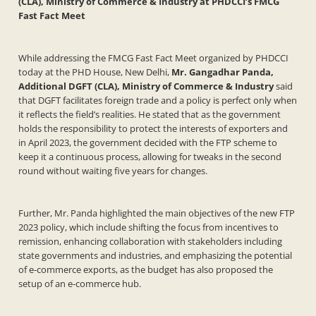
(CLA), Ministry of Commerce & Industry at PHDCCI’s FMCG
Fast Fact Meet
While addressing the FMCG Fast Fact Meet organized by PHDCCI
today at the PHD House, New Delhi,
Mr. Gangadhar Panda,
Additional DGFT (CLA), Ministry of Commerce & Industry
said
that DGFT facilitates foreign trade and a policy is perfect only when
it reflects the field’s realities. He stated that as the government
holds the responsibility to protect the interests of exporters and
in April 2023, the government decided with the FTP scheme to
keep it a continuous process, allowing for tweaks in the second
round without waiting five years for changes.
Further, Mr. Panda highlighted the main objectives of the new FTP
2023 policy, which include shifting the focus from incentives to
remission, enhancing collaboration with stakeholders including
state governments and industries, and emphasizing the potential
of e-commerce exports, as the budget has also proposed the
setup of an e-commerce hub.