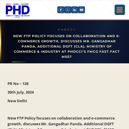
NEW FTP POLICY FOCUSES ON COLLABORATION AND E-
COMMERCE GROWTH, DISCUSSES MR. GANGADHAR
PANDA, ADDITIONAL DGFT (CLA), MINISTRY OF
COMMERCE & INDUSTRY AT PHDCCI’S FMCG FAST FACT
MEET
PR No – 128
30th July, 2024
New Delhi
New FTP Policy focuses on collaboration and e-commerce
growth, discusses Mr. Gangadhar Panda, Additional DGFT