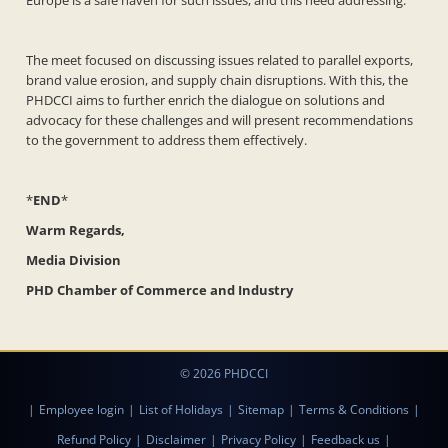
Europe is a safe haven for such issues, and this need addressing.
The meet focused on discussing issues related to parallel exports,
brand value erosion, and supply chain disruptions. With this, the
PHDCCI aims to further enrich the dialogue on solutions and
advocacy for these challenges and will present recommendations
to the government to address them effectively.
*
END
*
Warm Regards,
Media Division
PHD Chamber of Commerce and Industry
© 2026 PHDCCI
|
Employee login
|
List of Holidays
|
Sitemap
|
Terms & Conditions
|
Refund Policy
|
Disclaimer
|
Privacy Policy
|
Feedback us
|