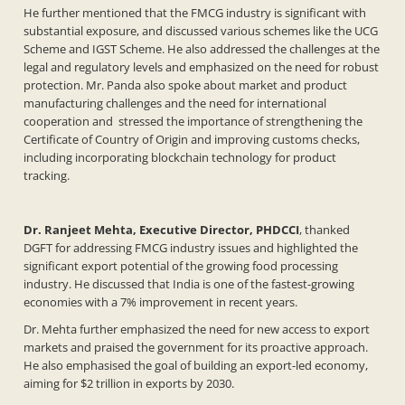
He further mentioned that the FMCG industry is significant with
substantial exposure, and discussed various schemes like the UCG
Scheme and IGST Scheme. He also addressed the challenges at the
legal and regulatory levels and emphasized on the need for robust
protection. Mr. Panda also spoke about market and product
manufacturing challenges and the need for international
cooperation and stressed the importance of strengthening the
Certificate of Country of Origin and improving customs checks,
including incorporating blockchain technology for product
tracking.
Dr. Ranjeet Mehta, Executive Director, PHDCCI
, thanked
DGFT for addressing FMCG industry issues and highlighted the
significant export potential of the growing food processing
industry. He discussed that India is one of the fastest-growing
economies with a 7% improvement in recent years.
Dr. Mehta further emphasized the need for new access to export
markets and praised the government for its proactive approach.
He also emphasised the goal of building an export-led economy,
aiming for $2 trillion in exports by 2030.