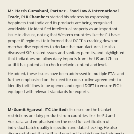
Mr. Harsh Gursahani, Partner – Food Law & International
Trade, PLR Chambers
started his address by expressing
happiness that India and its products are being recognized
worldwide. He identified intellectual property as an important
issue to discuss, noting that Western countries like the EU have
proper IP regimes. He informed that DGFT is cracking down on
merchandise exporters to declare the manufacturer. He also
discussed SIP-related issues and sanitary permits, and highlighted
that India does not allow dairy imports from the US and China
until it has potential to check melanin content and level.
He added, these issues have been addressed in multiple FTAs and
further emphasized on the need for constructive agreements to
identify tariff lines to be opened and urged DGFT to ensure EIC is
equipped with relevant standards for exports.
Mr Sumit Agarwal, ITC Limited
discussed on the blanket
restrictions on dairy products from countries like the EU and
Australia, and emphasised on the need for certification of
individual batch quality inspection and data checking. He also
discussed about the tariff and non-tariff restrictions by Indonesia