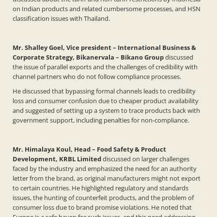
on Indian products and related cumbersome processes, and HSN
classification issues with Thailand.
Mr. Shalley Goel, Vice president – International Business &
Corporate Strategy, Bikanervala – Bikano
Group
discussed
the issue of parallel exports and the challenges of credibility with
channel partners who do not follow compliance processes.
He discussed that bypassing formal channels leads to credibility
loss and consumer confusion due to cheaper product availability
and suggested of setting up a system to trace products back with
government support, including penalties for non-compliance.
Mr. Himalaya Koul, Head – Food Safety & Product
Development, KRBL Limited
discussed on larger challenges
faced by the industry and emphasized the need for an authority
letter from the brand, as original manufacturers might not export
to certain countries. He highlighted regulatory and standards
issues, the hunting of counterfeit products, and the problem of
consumer loss due to brand promise violations. He noted that