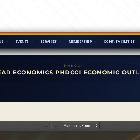
UB
EVENTS
SERVICES
MEMBERSHIP
CONF. FACILITIES
AR ECONOMICS PHDCCI ECONOMIC OUTL