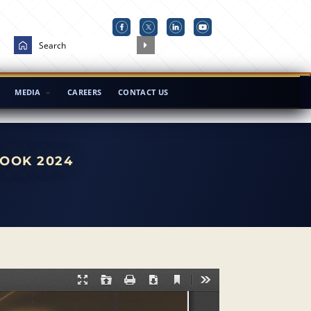
MEDIA
CAREERS
CONTACT US
OOK 2024