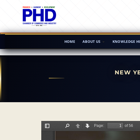
HOME
ABOUT US
KNOWLEDGE H
NEW YE