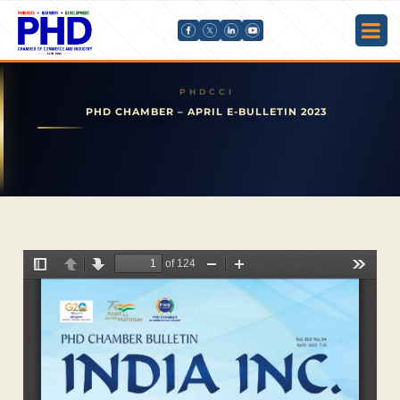
PHD CHAMBER – APRIL E-BULLETIN 2023