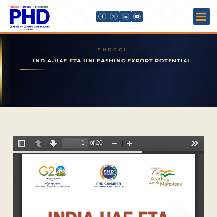
INDIA-UAE FTA UNLEASHING EXPORT POTENTIAL