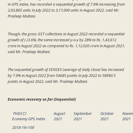
in GPS index, has recorded a sequential growth of 7.9% increasing from
2,93,865 units in July 2022 to 3,17,000 units in August 2022, said Mr.
Pradeep Multani.
Though, the gross GST collections in August 2022 recorded a sequential
growth of (-)3.6%, the same increased y-o-y by 28% to Rs. 1,43,612
crore in August 2022 as compared to Rs. 1,12,020 crore in August 2021,
said Mr. Pradeep Multani.
The sequential growth of SENSEX (average of daily close) has increased
by 7.9% in August 2022 from 54685 points in July 2022 to 58990.5
points in August 2022, said Mr. Pradeep Multani.
Economic recovery so far (Sequential)
PHDCCI
August
September
October
Nove
Economy GPS Index
2021
2021
2021
2021
2018-19=100