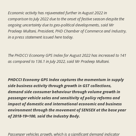
Economic activity has rejuvenated further in August 2022 in
comparison to July 2022 due to the onset of festive season despite the
ongoing uncertainty due to geo-political developments, said Mr
Pradeep Multani, President, PHD Chamber of Commerce and Industry,
in a press statement issued here today.
The PHDCCI Economy GPS Index for August 2022 has increased to 141
as compared to 136.1 in July 2022, said Mr Pradeep Multani.
PHDCCI Economy GPS Index captures the momentum in supply
side business activity through growth in GST collections,
demand side consumer behaviour through volume growth in
passenger vehicle sales and sensitivity of policy reforms and
impact of domestic and international economic and business
environment through the movement of SENSEX at the base year
of 2018-19=100, said the Industry Body.
Passenger vehicles growth, which is a significant demand indicator