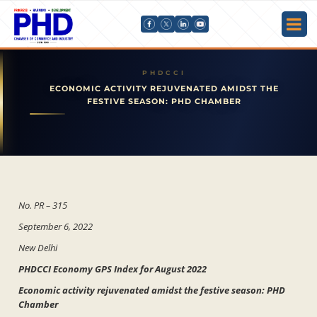
ECONOMIC ACTIVITY REJUVENATED AMIDST THE
FESTIVE SEASON: PHD CHAMBER
No. PR – 315
September 6, 2022
New Delhi
PHDCCI Economy GPS Index for August 2022
Economic activity rejuvenated amidst the festive season: PHD
Chamber