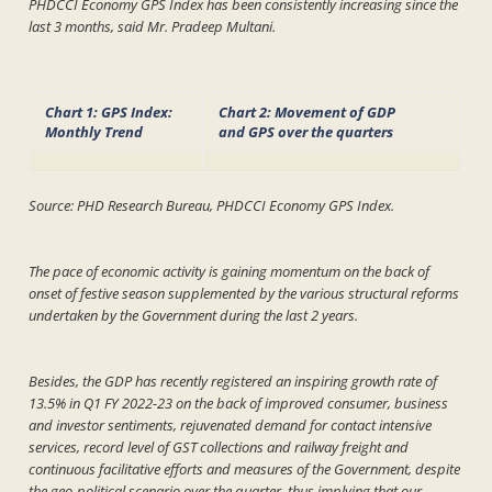
PHDCCI Economy GPS Index has been consistently increasing since the
last 3 months, said Mr. Pradeep Multani.
Chart 1: GPS Index:
Chart 2: Movement of GDP
Monthly Trend
and GPS
over the quarters
Source: PHD Research Bureau, PHDCCI Economy GPS Index.
The pace of economic activity is gaining momentum on the back of
onset of festive season supplemented by the various structural reforms
undertaken by the Government during the last 2 years.
Besides, the GDP has recently registered an inspiring growth rate of
13.5% in Q1 FY 2022-23 on the back of improved consumer, business
and investor sentiments, rejuvenated demand for contact intensive
services, record level of GST collections and railway freight and
continuous facilitative efforts and measures of the Government, despite
the geo-political scenario over the quarter, thus implying that our