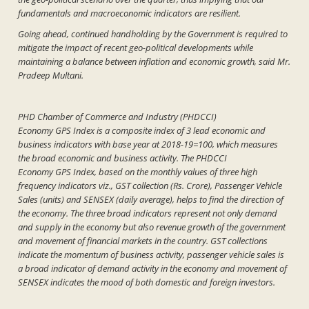
fundamentals and macroeconomic indicators are resilient.
Going ahead, continued handholding by the Government is required to
mitigate the impact of recent geo-political developments while
maintaining a balance between inflation and economic growth, said Mr.
Pradeep Multani.
PHD Chamber of Commerce and Industry (PHDCCI)
Economy GPS Index is a composite index of 3 lead economic and
business indicators with base year at 2018-19=100, which measures
the broad economic and business activity. The PHDCCI
Economy GPS Index, based on the monthly values of three high
frequency indicators viz., GST collection (Rs. Crore), Passenger Vehicle
Sales (units) and SENSEX (daily average), helps to find the direction of
the economy. The three broad indicators represent not only demand
and supply in the economy but also revenue growth of the government
and movement of financial markets in the country. GST collections
indicate the momentum of business activity, passenger vehicle sales is
a broad indicator of demand activity in the economy and movement of
SENSEX indicates the mood of both domestic and foreign investors.