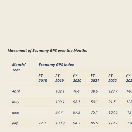
Movement of Economy GPS over the Months
Month/
Economy GPS Index
Year
FY
FY
FY
FY
FY
FY
2018
2019
2020
2021
2022
20
April
102.1
104
39.6
123.7
140
May
100.1
98.1
50.1
91.5
128
June
97.7
97.3
75.1
107.5
13
July
72.3
100.9
94.3
85.6
119.7
13