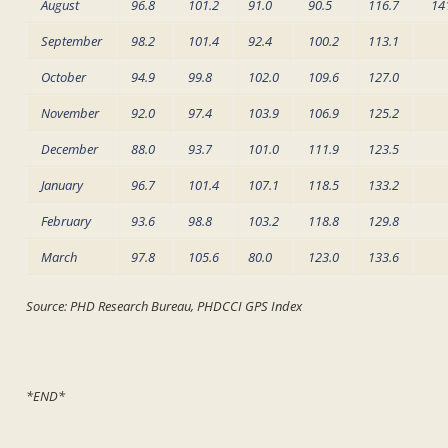
August
96.8
101.2
91.0
90.5
116.7
14
September
98.2
101.4
92.4
100.2
113.1
October
94.9
99.8
102.0
109.6
127.0
November
92.0
97.4
103.9
106.9
125.2
December
88.0
93.7
101.0
111.9
123.5
January
96.7
101.4
107.1
118.5
133.2
February
93.6
98.8
103.2
118.8
129.8
March
97.8
105.6
80.0
123.0
133.6
Source: PHD Research Bureau, PHDCCI GPS Index
*END*