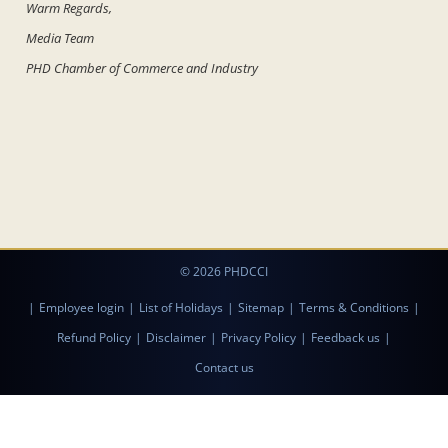
Warm Regards,
Media Team
PHD Chamber of Commerce and Industry
© 2026 PHDCCI
|
Employee login
|
List of Holidays
|
Sitemap
|
Terms & Conditions
|
Refund Policy
|
Disclaimer
|
Privacy Policy
|
Feedback us
|
Contact us