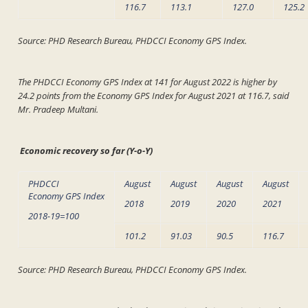
116.7
113.1
127.0
125.2
Source: PHD Research Bureau, PHDCCI Economy GPS Index.
The PHDCCI Economy GPS Index at 141 for August 2022 is higher by
24.2 points from the Economy GPS Index for August 2021 at 116.7, said
Mr. Pradeep Multani.
Economic recovery so far (Y-o-Y)
PHDCCI
August
August
August
August
Economy GPS Index
2018
2019
2020
2021
2018-19=100
101.2
91.03
90.5
116.7
Source: PHD Research Bureau, PHDCCI Economy GPS Index.