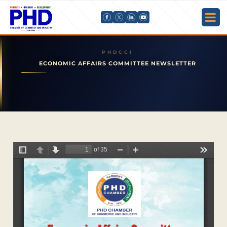
ECONOMIC AFFAIRS COMMITTEE NEWSLETTER