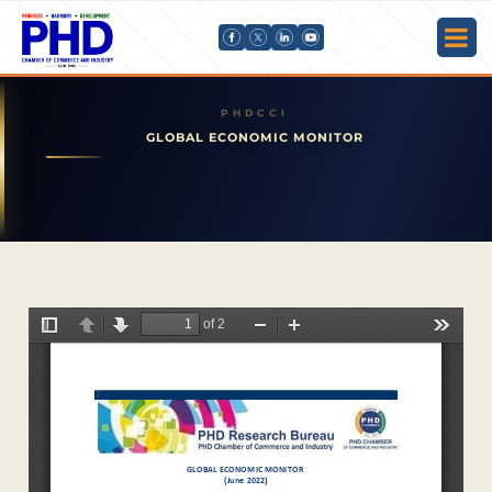
GLOBAL ECONOMIC MONITOR