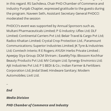
in this regard. RS Sachdeva, Chair PHD Chamber of Commerce and
Industry Punjab Chapter, expressed gratitude to the guests during
the program. Naveen Seth, Assistant Secretary General PHDCCI
moderated the session
PHDCCI’s event was supported by Annual Sponsors such as,
Multani Pharmaceuticals Limited; P G Industry; Uflex Ltd; DLF
Limited; Continental Carriers Pvt Ltd; Belair Travel & Cargo Pvt Ltd;
Radico Khaitan Limited; Crystal Crop Protection Ltd.; Paramount
Communications; Superior Industries Limited; JK Tyre & Industries
Ltd; Comtech Interio; R E Rogers; AYUSH Herbs Private Limited ;
Apeejay Stya Group; DCM Shriram ; EaseMyTrip; Blossom Kochhar
Beauty Products Pvt Ltd; MV Cotspin Ltd; Synergy Environics Ltd;
Ajit Industries Pvt Ltd; P S BEDI & Co.; Indian Farmer & Fertilizers
Corporation Ltd; Jindal Steel; Hindware Sanitary; Modern
Automobiles; Livit Ltd.
_
End
Media Division
PHD Chamber of Commerce and Industry