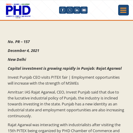
No. PR – 157
December 4, 2021
New Delhi
Capital investment is growing rapidly in Punjab: Rajat Agarwal
Invest Punjab CEO visits PITEX fair | Employment opportunities
will increase with the strength of MSMEs
Amritsar: IAS Rajat Agarwal, CEO, Invest Punjab said that due to
the lucrative industrial policy of Punjab, the industry is inclined
towards investing in the state. Punjab has a new identity as an
industrial state and employment opportunities are also increasing
continuously.
Rajat Agarwal was interacting with industrialists after visiting the
15th PITEX being organized by PHD Chamber of Commerce and