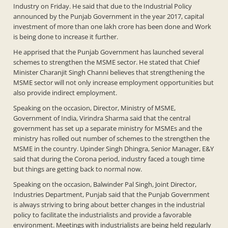
Industry on Friday. He said that due to the Industrial Policy
announced by the Punjab Government in the year 2017, capital
investment of more than one lakh crore has been done and Work
is being done to increase it further.
He apprised that the Punjab Government has launched several
schemes to strengthen the MSME sector. He stated that Chief
Minister Charanjit Singh Channi believes that strengthening the
MSME sector will not only increase employment opportunities but
also provide indirect employment.
Speaking on the occasion, Director, Ministry of MSME,
Government of India, Virindra Sharma said that the central
government has set up a separate ministry for MSMEs and the
ministry has rolled out number of schemes to the strengthen the
MSME in the country. Upinder Singh Dhingra, Senior Manager, E&Y
said that during the Corona period, industry faced a tough time
but things are getting back to normal now.
Speaking on the occasion, Balwinder Pal Singh, Joint Director,
Industries Department, Punjab said that the Punjab Government
is always striving to bring about better changes in the industrial
policy to facilitate the industrialists and provide a favorable
environment. Meetings with industrialists are being held regularly