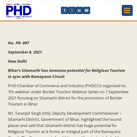
No. PR- 097
September 8, 2021
New Delhi
Bihar’s Sitamarhi has immense potential for Religious Tourism
in sync with Ramayana Circuit
PHD Chamber of Commerce and Industry (PHDCCI) organized its
7th webinar under Border Tourism Webinar Series on 7 September
2021 focusing on Sitamarhi district for the promotion of Border
Tourism in Bihar.
Mr. Taranjot Singh (IAS), Deputy Development Commissioner –
Sitamarhi District, Government of Bihar, highlighted the tourist
places and said that Sitamarhi district has huge potential for
Religious Tourism as it forms an integral part of the Ramayana