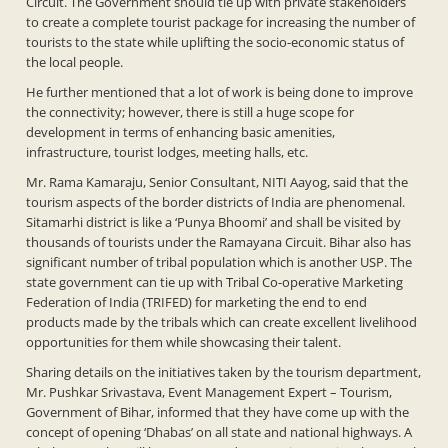
Circuit. The Government should tie up with private stakeholders
to create a complete tourist package for increasing the number of
tourists to the state while uplifting the socio-economic status of
the local people.
He further mentioned that a lot of work is being done to improve
the connectivity; however, there is still a huge scope for
development in terms of enhancing basic amenities,
infrastructure, tourist lodges, meeting halls, etc.
Mr. Rama Kamaraju, Senior Consultant, NITI Aayog, said that the
tourism aspects of the border districts of India are phenomenal.
Sitamarhi district is like a ‘Punya Bhoomi’ and shall be visited by
thousands of tourists under the Ramayana Circuit. Bihar also has
significant number of tribal population which is another USP. The
state government can tie up with Tribal Co-operative Marketing
Federation of India (TRIFED) for marketing the end to end
products made by the tribals which can create excellent livelihood
opportunities for them while showcasing their talent.
Sharing details on the initiatives taken by the tourism department,
Mr. Pushkar Srivastava, Event Management Expert – Tourism,
Government of Bihar, informed that they have come up with the
concept of opening ‘Dhabas’ on all state and national highways. A