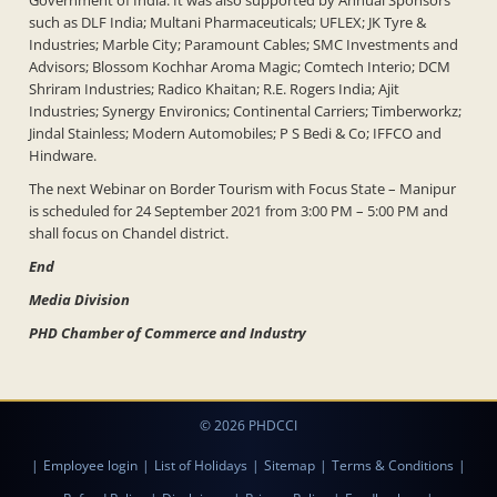
Government of India. It was also supported by Annual Sponsors
such as DLF India; Multani Pharmaceuticals; UFLEX; JK Tyre &
Industries; Marble City; Paramount Cables; SMC Investments and
Advisors; Blossom Kochhar Aroma Magic; Comtech Interio; DCM
Shriram Industries; Radico Khaitan; R.E. Rogers India; Ajit
Industries; Synergy Environics; Continental Carriers; Timberworkz;
Jindal Stainless; Modern Automobiles; P S Bedi & Co; IFFCO and
Hindware.
The next Webinar on Border Tourism with Focus State – Manipur
is scheduled for 24 September 2021 from 3:00 PM – 5:00 PM and
shall focus on Chandel district.
End
Media Division
PHD Chamber of Commerce and Industry
© 2026 PHDCCI
|
Employee login
|
List of Holidays
|
Sitemap
|
Terms & Conditions
|