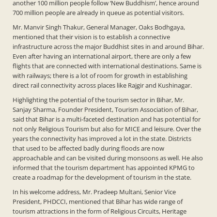
another 100 million people follow ‘New Buddhism’, hence around
700 million people are already in queue as potential visitors.
Mr. Manvir Singh Thakur, General Manager, Oaks Bodhgaya,
mentioned that their vision is to establish a connective
infrastructure across the major Buddhist sites in and around Bihar.
Even after having an international airport, there are only a few
flights that are connected with international destinations. Same is
with railways; there is a lot of room for growth in establishing
direct rail connectivity across places like Rajgir and Kushinagar.
Highlighting the potential of the tourism sector in Bihar, Mr.
Sanjay Sharma, Founder President, Tourism Association of Bihar,
said that Bihar is a multi-faceted destination and has potential for
not only Religious Tourism but also for MICE and leisure. Over the
years the connectivity has improved a lot in the state. Districts
that used to be affected badly during floods are now
approachable and can be visited during monsoons as well. He also
informed that the tourism department has appointed KPMG to
create a roadmap for the development of tourism in the state.
In his welcome address, Mr. Pradeep Multani, Senior Vice
President, PHDCCI, mentioned that Bihar has wide range of
tourism attractions in the form of Religious Circuits, Heritage