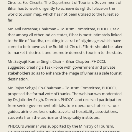
Circuits, Eco Circuits. The Department of Tourism, Government of
Bihar has to work diligently to achieve its rightful place on the
world tourism map, which has not been utilized to the fullest so
far.
Mr. Anil Parashar, Chairman – Tourism Committee, PHDCCI, said
that among all other Indian states, Bihar is most intimately linked
to the life of Buddha, resulting in a trail of pilgrimages which have
come to be known as the Buddhist Circuit. Efforts should be taken
to market this circuit and promote domestic tourism to the state.
Mr. Satyajit Kumar Singh, Chair – Bihar Chapter, PHDCCI,
suggested creating a Task Force with government and private
stakeholders so as to enhance the image of Bihar as a safe tourist
destination.
Mr. Rajan Sehgal, Co-Chairman – Tourism Committee, PHDCCI,
proposed the formal vote of thanks. The webinar was moderated
by Dr. Jatinder Singh, Director, PHDCCI and received participation
from senior government officials, tour operators, hoteliers, tour
guides, airline professionals, travel and hospitality associations,
students from the tourism and hospitality institutes.
PHDCCI’s webinar was supported by the Ministry of Tourism,