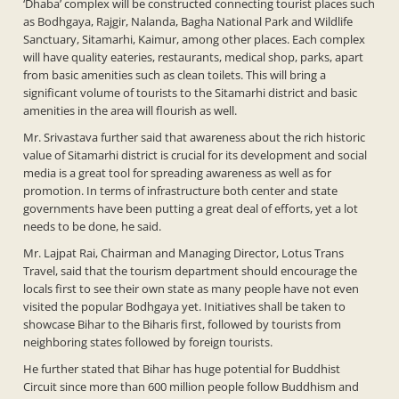
‘Dhaba’ complex will be constructed connecting tourist places such
as Bodhgaya, Rajgir, Nalanda, Bagha National Park and Wildlife
Sanctuary, Sitamarhi, Kaimur, among other places. Each complex
will have quality eateries, restaurants, medical shop, parks, apart
from basic amenities such as clean toilets. This will bring a
significant volume of tourists to the Sitamarhi district and basic
amenities in the area will flourish as well.
Mr. Srivastava further said that awareness about the rich historic
value of Sitamarhi district is crucial for its development and social
media is a great tool for spreading awareness as well as for
promotion. In terms of infrastructure both center and state
governments have been putting a great deal of efforts, yet a lot
needs to be done, he said.
Mr. Lajpat Rai, Chairman and Managing Director, Lotus Trans
Travel, said that the tourism department should encourage the
locals first to see their own state as many people have not even
visited the popular Bodhgaya yet. Initiatives shall be taken to
showcase Bihar to the Biharis first, followed by tourists from
neighboring states followed by foreign tourists.
He further stated that Bihar has huge potential for Buddhist
Circuit since more than 600 million people follow Buddhism and