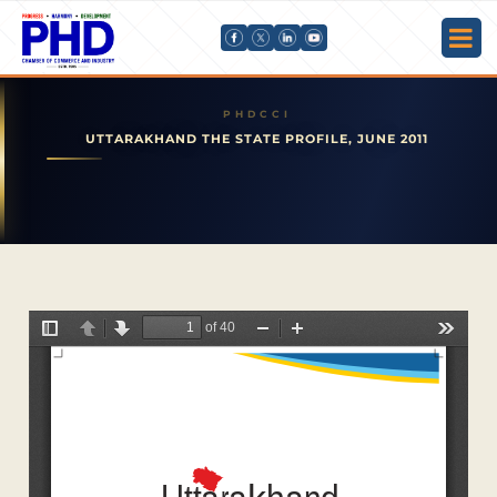
UTTARAKHAND THE STATE PROFILE, JUNE 2011