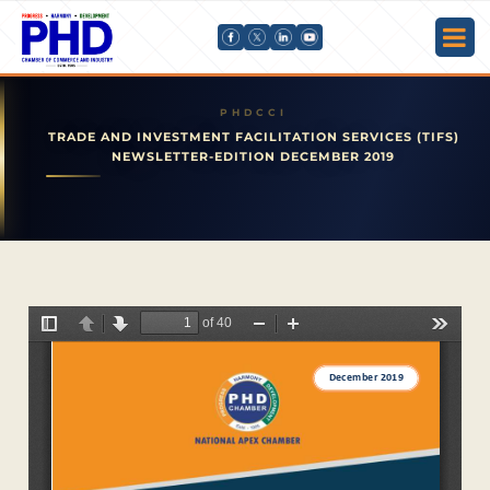
TRADE AND INVESTMENT FACILITATION SERVICES (TIFS)
NEWSLETTER-EDITION DECEMBER 2019