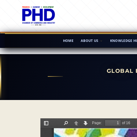
HOME
ABOUT US
KNOWLEDGE H
GLOBAL 