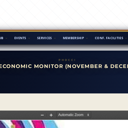
UB
EVENTS
SERVICES
MEMBERSHIP
CONF. FACILITIES
ECONOMIC MONITOR (NOVEMBER & DECE