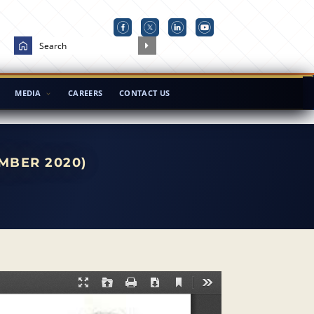
MEDIA
CAREERS
CONTACT US
MBER 2020)