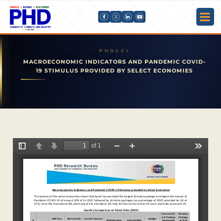
MACROECONOMIC INDICATORS AND PANDEMIC COVID-
19 STIMULUS PROVIDED BY SELECT ECONOMIES