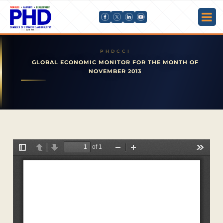
GLOBAL ECONOMIC MONITOR FOR THE MONTH OF
NOVEMBER 2013