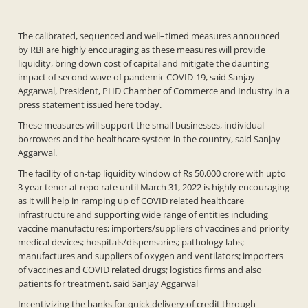
The calibrated, sequenced and well–timed measures announced
by RBI are highly encouraging as these measures will provide
liquidity, bring down cost of capital and mitigate the daunting
impact of second wave of pandemic COVID-19, said Sanjay
Aggarwal, President, PHD Chamber of Commerce and Industry in a
press statement issued here today.
These measures will support the small businesses, individual
borrowers and the healthcare system in the country, said Sanjay
Aggarwal.
The facility of on-tap liquidity window of Rs 50,000 crore with upto
3 year tenor at repo rate until March 31, 2022 is highly encouraging
as it will help in ramping up of COVID related healthcare
infrastructure and supporting wide range of entities including
vaccine manufactures; importers/suppliers of vaccines and priority
medical devices; hospitals/dispensaries; pathology labs;
manufactures and suppliers of oxygen and ventilators; importers
of vaccines and COVID related drugs; logistics firms and also
patients for treatment, said Sanjay Aggarwal
Incentivizing the banks for quick delivery of credit through