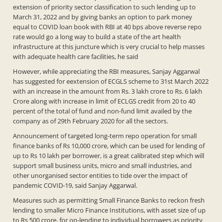
extension of priority sector classification to such lending up to
March 31, 2022 and by giving banks an option to park money
equal to COVID loan book with RBI at 40 bps above reverse repo
rate would go a long way to build a state of the art health
infrastructure at this juncture which is very crucial to help masses
with adequate health care facilities, he said
However, while appreciating the RBI measures, Sanjay Aggarwal
has suggested for eextension of ECGLS scheme to 31st March 2022
with an increase in the amount from Rs. 3 lakh crore to Rs. 6 lakh
Crore along with increase in limit of ECLGS credit from 20 to 40
percent of the total of fund and non-fund limit availed by the
company as of 29th February 2020 for all the sectors.
Announcement of targeted long-term repo operation for small
finance banks of Rs 10,000 crore, which can be used for lending of
up to Rs 10 lakh per borrower, is a great calibrated step which will
support small business units, micro and small industries, and
other unorganised sector entities to tide over the impact of
pandemic COVID-19, said Sanjay Aggarwal.
Measures such as permitting Small Finance Banks to reckon fresh
lending to smaller Micro Finance Institutions, with asset size of up
to Rs 500 crore, for on-lending to individual borrowers as priority