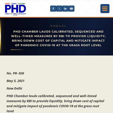
PHD CHAMBER LAUDS CALIBRATED, SEQUENCED AND
WELL–TIMED MEASURES BY RBI TO PROVIDE LIQUIDITY,
BRING DOWN COST OF CAPITAL AND MITIGATE IMPACT
OF PANDEMIC COVID-19 AT THE GRASS ROOT LEVEL
No. PR- 026
May 5, 2021
New Delhi
PHD Chamber lauds calibrated, sequenced and well–timed
measures by RBI to provide liquidity, bring down cost of capital
and mitigate impact of pandemic COVID-19 at the grass root
level