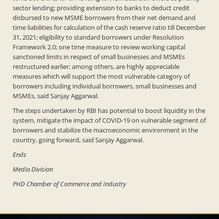
sector lending; providing extension to banks to deduct credit
disbursed to new MSME borrowers from their net demand and
time liabilities for calculation of the cash reserve ratio till December
31, 2021; eligibility to standard borrowers under Resolution
Framework 2.0; one time measure to review working capital
sanctioned limits in respect of small businesses and MSMEs
restructured earlier; among others, are highly appreciable
measures which will support the most vulnerable category of
borrowers including individual borrowers, small businesses and
MSMEs, said Sanjay Aggarwal.
The steps undertaken by RBI has potential to boost liquidity in the
system, mitigate the impact of COVID-19 on vulnerable segment of
borrowers and stabilize the macroeconomic environment in the
country, going forward, said Sanjay Aggarwal.
Ends
Media Division
PHD Chamber of Commerce and Industry