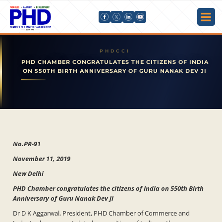
PHD CHAMBER CONGRATULATES THE CITIZENS OF INDIA
ON 550TH BIRTH ANNIVERSARY OF GURU NANAK DEV JI
No.PR-91
November 11, 2019
New Delhi
PHD Chamber congratulates the citizens of India on 550th Birth
Anniversary of Guru Nanak Dev ji
Dr D K Aggarwal, President, PHD Chamber of Commerce and