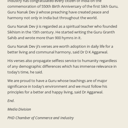
Industry has congratulated every citizen of India on the
commemoration of 550th Birth Anniversary of the first Sikh Guru,
Guru Nanak Dev ji whose preaching have created peace and
harmony not only in India but throughout the world.
Guru Nanak Dev ji is regarded as a spiritual teacher who founded
Sikhism in the 15th century. He started writing the Guru Granth
Sahib and wrote more than 900 hymns in it.
Guru Nanak Dev ji’s verses are worth adoption in daily life for a
better living and communal harmony, said Dr D K Aggarwal.
His verses also propagate selfless service to humanity regardless
of any demographic differences which has immense relevance in
today’s time, he said.
We are proud to have a Guru whose teachings are of major
significance in today’s environment and we must follow his
principles for a better and happy living, said Dr Aggarwal.
End.
Media Division
PHD Chamber of Commerce and Industry