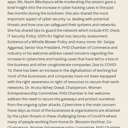
apps. Ms. Nazm Bilochpura while moderating the session gave a
brief insight into the increase in cyber hacking cases in the past
few months during the lockdown. She also shared the most
important aspect of cyber security i.e. dealing with potential
threats and how one can safeguard their systems and networks.
She has shared tips to guard the network which include KYC check;
IT Security Policy; SOPs for Digital Use; Security assessment;
Existence of a Whistle Blower Policy and many more. Mr. Sanjay
Aggarwal, Senior Vice President, PHD Chamber of Commerce and
Industry in his welcome address raised concerns regarding the
increase in cybercrime and hacking cases that have led to a loss in
the business and other conglomerate companies. Due to COVID-
19, there has been an increase in the digitalization of working but
most of the businesses and companies have not been equipped
with the right awareness or right of resources to secure their work
networks. Dr. Aruna Abhey Oswal, Chairperson, Women
Entrepreneurship Committee, PHD Chamber in her welcome
address the need to secure the gateways and protect ourselves
from the ongoing cyber attacks. Cybercrime is the main concern
these days as most of the businesses & organizations are attacked
by the cyber threats in these challenging times of Covid19 where
many of people working from home Dr. Blossom Kochhar, Co-
Chairperson, Women Entrepreneurship Committee, PHD Chamber