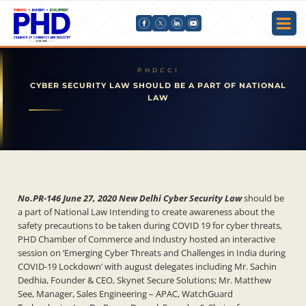
CYBER SECURITY LAW SHOULD BE A PART OF NATIONAL
LAW
No.PR-146 June 27, 2020 New Delhi Cyber Security Law
should be
a part of National Law Intending to create awareness about the
safety precautions to be taken during COVID 19 for cyber threats,
PHD Chamber of Commerce and Industry hosted an interactive
session on ‘Emerging Cyber Threats and Challenges in India during
COVID-19 Lockdown’ with august delegates including Mr. Sachin
Dedhia, Founder & CEO, Skynet Secure Solutions; Mr. Matthew
See, Manager, Sales Engineering – APAC, WatchGuard