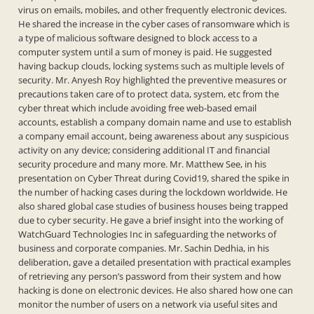
virus on emails, mobiles, and other frequently electronic devices.
He shared the increase in the cyber cases of ransomware which is
a type of malicious software designed to block access to a
computer system until a sum of money is paid. He suggested
having backup clouds, locking systems such as multiple levels of
security. Mr. Anyesh Roy highlighted the preventive measures or
precautions taken care of to protect data, system, etc from the
cyber threat which include avoiding free web-based email
accounts, establish a company domain name and use to establish
a company email account, being awareness about any suspicious
activity on any device; considering additional IT and financial
security procedure and many more. Mr. Matthew See, in his
presentation on Cyber Threat during Covid19, shared the spike in
the number of hacking cases during the lockdown worldwide. He
also shared global case studies of business houses being trapped
due to cyber security. He gave a brief insight into the working of
WatchGuard Technologies Inc in safeguarding the networks of
business and corporate companies. Mr. Sachin Dedhia, in his
deliberation, gave a detailed presentation with practical examples
of retrieving any person’s password from their system and how
hacking is done on electronic devices. He also shared how one can
monitor the number of users on a network via useful sites and