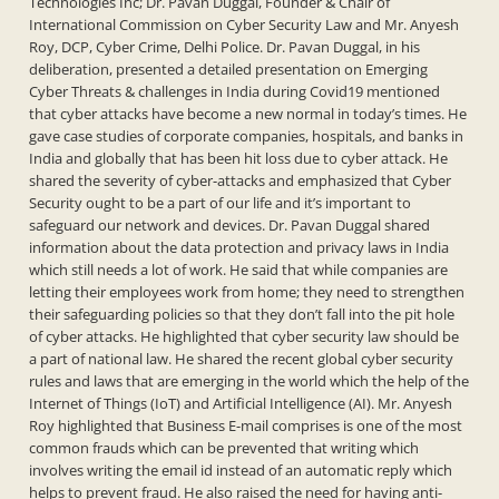
Technologies Inc; Dr. Pavan Duggal, Founder & Chair of
International Commission on Cyber Security Law and Mr. Anyesh
Roy, DCP, Cyber Crime, Delhi Police. Dr. Pavan Duggal, in his
deliberation, presented a detailed presentation on Emerging
Cyber Threats & challenges in India during Covid19 mentioned
that cyber attacks have become a new normal in today’s times. He
gave case studies of corporate companies, hospitals, and banks in
India and globally that has been hit loss due to cyber attack. He
shared the severity of cyber-attacks and emphasized that Cyber
Security ought to be a part of our life and it’s important to
safeguard our network and devices. Dr. Pavan Duggal shared
information about the data protection and privacy laws in India
which still needs a lot of work. He said that while companies are
letting their employees work from home; they need to strengthen
their safeguarding policies so that they don’t fall into the pit hole
of cyber attacks. He highlighted that cyber security law should be
a part of national law. He shared the recent global cyber security
rules and laws that are emerging in the world which the help of the
Internet of Things (IoT) and Artificial Intelligence (AI). Mr. Anyesh
Roy highlighted that Business E-mail comprises is one of the most
common frauds which can be prevented that writing which
involves writing the email id instead of an automatic reply which
helps to prevent fraud. He also raised the need for having anti-