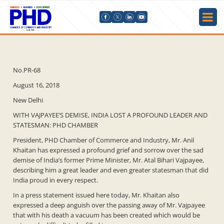
No.PR-68
August 16, 2018
New Delhi
WITH VAJPAYEE’S DEMISE, INDIA LOST A PROFOUND LEADER AND
STATESMAN: PHD CHAMBER
President, PHD Chamber of Commerce and Industry, Mr. Anil
Khaitan has expressed a profound grief and sorrow over the sad
demise of India’s former Prime Minister, Mr. Atal Bihari Vajpayee,
describing him a great leader and even greater statesman that did
India proud in every respect.
In a press statement issued here today, Mr. Khaitan also
expressed a deep anguish over the passing away of Mr. Vajpayee
that with his death a vacuum has been created which would be