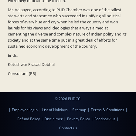
extremely difficult to be filled in.
Mr. Vajpayee, according to PHD Chamber was one of the tallest
stalwarts and statesmen who succeeded in unifying all political
forces of every hue and cry when he led the country and won
laurels for his views and ideologies that always aimed at
cementing the diverse and complex nature of Indian polity and its
society and at the same time put in a great deal of efforts for
sustained economic development of the country.
Ends.
Koteshwar Prasad Dobhal
Consultant (PR)
© 2026 PHDCCI
|
Employee login
|
List of Holidays
|
Sitemap
|
Terms & Conditions
|
Refund Policy
|
Disclaimer
|
Privacy Policy
|
Feedback us
|
Contact us