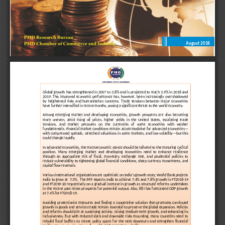
August 2018
december 2016
GLOBAL ECONOMIC MONITOR
Global  growth  ha
s  strengthened  in 2017  to  3.8%  and  is  projected  to  reach  3.9%  in  2018  and 
2019.  This  improved  economic  performance  has,  however,  been  increasingly  overshadowed 
by  heightened  risks  and  humanitari
an  concerns.  T
rade  tensions  between  major  economies 
have further 
intensified
in recent months, posing a 
signif
i
cant
threat to the world economy.
Among  emerging  market  and  developing  economies,  growth  prospects  are  also  becoming 
more  uneven,  amid  rising 
oil  prices,  higher  yields  in  the  United  States,  escalating  trade 
tensions,   and   market   pressures   on   the   currencies   of   some   economies   with   weaker 
fundamentals. 
Financial market conditions remain accommodative for advanced economies
—
with  compressed  spreads,  s
tretched  valuations  in  some  markets,  and  low  volatility
—
but  this 
could change rapidly. 
In 
advanced economies
, the macroeconomic stance should be tailored to the maturing cyclical 
position.  Many 
emerging  market  and  developing  economies 
need  to  enhance  res
ilience 
through  an  appropriate  mix  of  fiscal,  monetary,  exchange  rate,  and  prudential  policies  to 
reduce vulnerability to tightening global financial conditions, sharp currency movements, and 
capital flow reversals. 
Various international organizations ar
e optimistic on India’s growth story; World Bank projects 
India to  grow  at
7.3%.
The IMF  expects  India  to achieve 7.4% and 7.8% growth  in  FY2018
-
19 
and  FY2019
-
20 respectively on a gradual increase in growth as structural reforms undertaken 
in  the  recent 
past  raises  prospects  for  potential output.  Also, RBI has  forecasted  GDP  growth 
at 7.4% for FY2018
-
19.
Avoiding  protectionist  measures  and  finding  a  cooperative  solution  that  promotes  continued
growth in goods and services trade remain essential to preser
ve the global expansion. Policies
and reforms should aim at sustaining activity, raising medium
-
term growth, and enhancing its
inclusiveness.  But  with  reduced  slack  and  downside  risks  mounting,  many  countries  need  to
rebuild  fiscal  buffers  to  create  policy
space  for  the  next  downturn  and  strengthen  financial