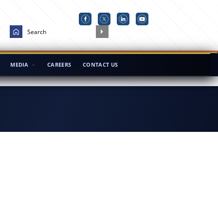
MEDIA
CAREERS
CONTACT US