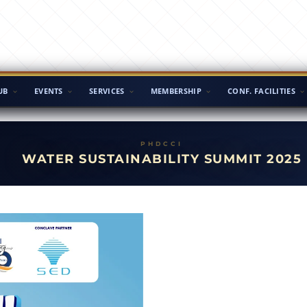
UB
EVENTS
SERVICES
MEMBERSHIP
CONF. FACILITIES
WATER SUSTAINABILITY SUMMIT 2025