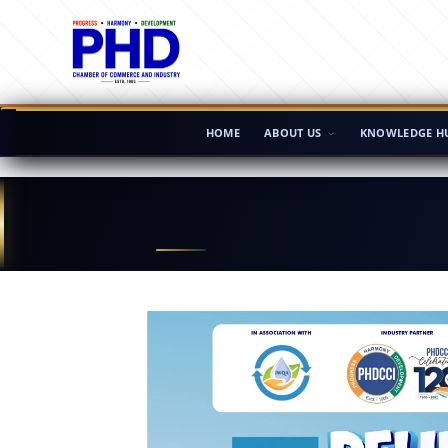
HOME
ABOUT US
KNOWLEDGE H