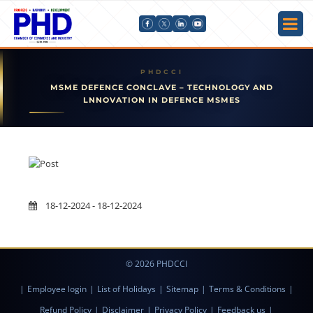
MSME DEFENCE CONCLAVE – TECHNOLOGY AND
LNNOVATION IN DEFENCE MSMES
18-12-2024 - 18-12-2024
© 2026 PHDCCI
|
Employee login
|
List of Holidays
|
Sitemap
|
Terms & Conditions
|
Refund Policy
|
Disclaimer
|
Privacy Policy
|
Feedback us
|